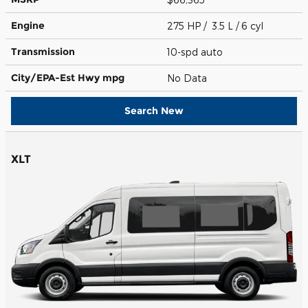
Engine
275 HP / 3.5 L / 6 cyl
Transmission
10-spd auto
City/EPA-Est Hwy
mpg
No Data
Search New
XLT