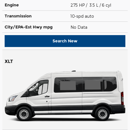
Engine
275 HP / 3.5 L / 6 cyl
Transmission
10-spd auto
City/EPA-Est Hwy
mpg
No Data
Search New
XLT