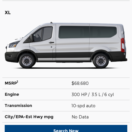
XL
1
MSRP
$68,680
Engine
300 HP / 3.5 L / 6 cyl
Transmission
10-spd auto
City/EPA-Est Hwy
mpg
No Data
Search New