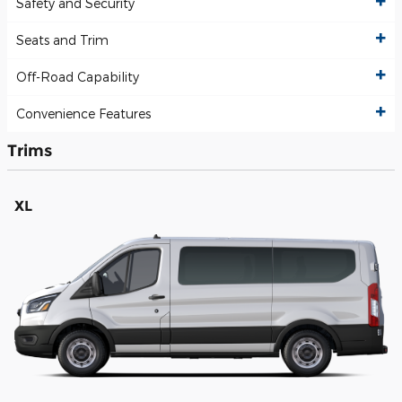
Safety and Security
Seats and Trim
Off-Road Capability
Convenience Features
Trims
XL