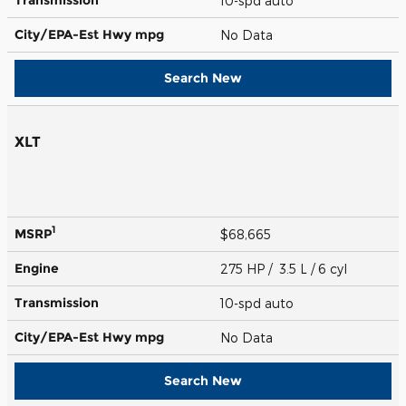
10-spd auto
City/EPA-Est Hwy
mpg
No Data
Search New
XLT
1
MSRP
$68,665
Engine
275 HP / 3.5 L / 6 cyl
Transmission
10-spd auto
City/EPA-Est Hwy
mpg
No Data
Search New