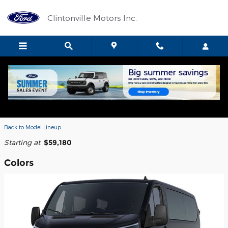
Skip to main content
Clintonville Motors Inc.
2026 Ford Transit-350 Passenger
Wagon
Back to Model Lineup
Starting at
:
$59,180
Colors