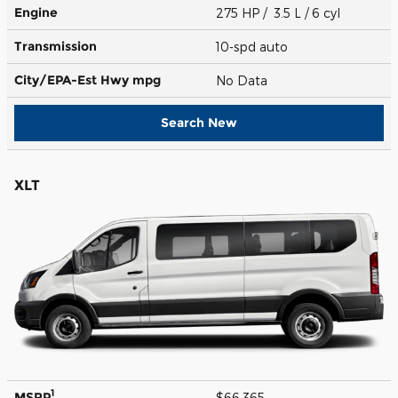
Engine
275 HP / 3.5 L / 6 cyl
Transmission
10-spd auto
City/EPA-Est Hwy
mpg
No Data
Search New
XLT
1
MSRP
$66,365