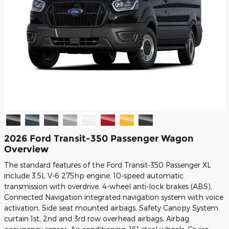
2026 Ford Transit-350 Passenger Wagon
Overview
The standard features of the Ford Transit-350 Passenger XL
include 3.5L V-6 275hp engine, 10-speed automatic
transmission with overdrive, 4-wheel anti-lock brakes (ABS),
Connected Navigation integrated navigation system with voice
activation, Side seat mounted airbags, Safety Canopy System
curtain 1st, 2nd and 3rd row overhead airbags, Airbag