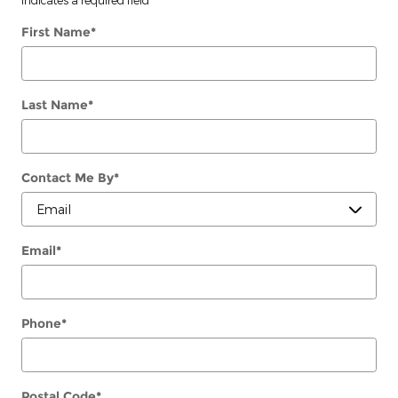
First Name
*
Last Name
*
Contact Me By
*
Email
*
Phone
*
Postal Code
*