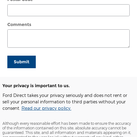
Comments
Submit
Your privacy is important to us.
Ford Direct takes your privacy seriously and does not rent or
sell your personal information to third parties without your
consent.
Read our privacy policy.
Although every reasonable effort has been made to ensure the accuracy
of the information contained on this site, absolute accuracy cannot be
guaranteed. This site, and all information and materials appearing on it,