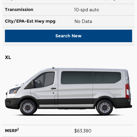
Transmission
10-spd auto
City/EPA-Est Hwy
mpg
No Data
Search New
XL
1
MSRP
$63,380