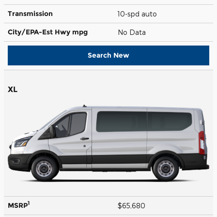
Transmission
10-spd auto
City/EPA-Est Hwy
mpg
No Data
Search New
XL
1
MSRP
$65,680