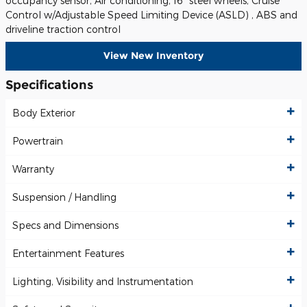
occupancy sensor, Air conditioning, 16" steel wheels, Cruise
Control w/Adjustable Speed Limiting Device (ASLD) , ABS and
driveline traction control
View New Inventory
Specifications
Body Exterior
Powertrain
Warranty
Suspension / Handling
Specs and Dimensions
Entertainment Features
Lighting, Visibility and Instrumentation