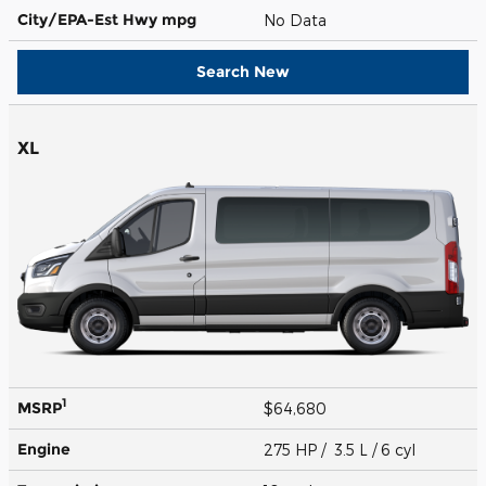
City/EPA-Est Hwy
mpg
No Data
Search New
XL
1
MSRP
$64,680
Engine
275 HP / 3.5 L / 6 cyl