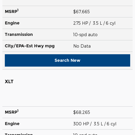
1
MSRP
$67,665
Engine
275 HP / 3.5 L / 6 cyl
Transmission
10-spd auto
City/EPA-Est Hwy
mpg
No Data
Search New
XLT
1
MSRP
$68,265
Engine
300 HP / 3.5 L / 6 cyl
Transmission