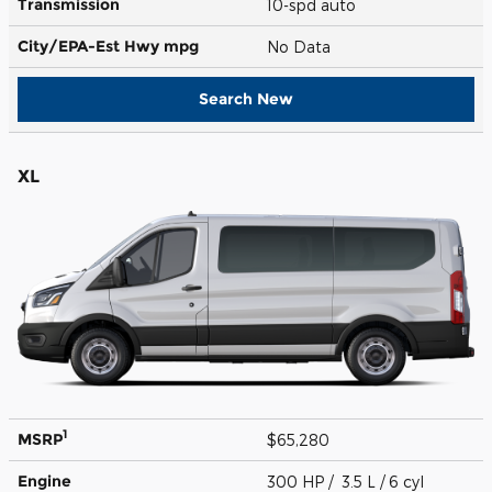
Transmission
10-spd auto
City/EPA-Est Hwy
mpg
No Data
Search New
XL
1
MSRP
$65,280
Engine
300 HP / 3.5 L / 6 cyl