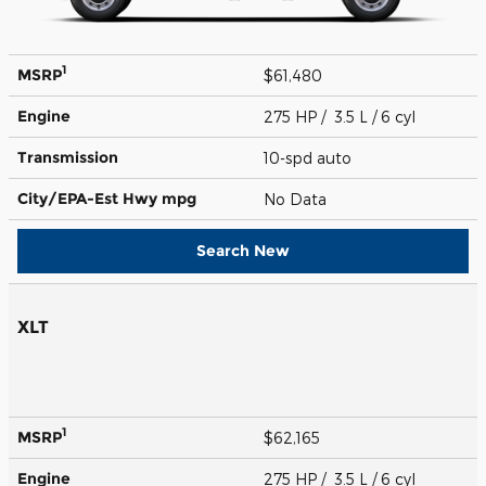
1
MSRP
$61,480
Engine
275 HP / 3.5 L / 6 cyl
Transmission
10-spd auto
City/EPA-Est Hwy
mpg
No Data
Search New
XLT
1
MSRP
$62,165
Engine
275 HP / 3.5 L / 6 cyl