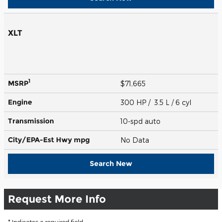
XLT
1
MSRP
$71,665
Engine
300 HP / 3.5 L / 6 cyl
Transmission
10-spd auto
City/EPA-Est Hwy
mpg
No Data
Search New
Request More Info
* Indicates a required field