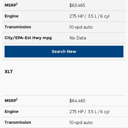
1
MSRP
$63,465
Engine
275 HP / 3.5 L / 6 cyl
Transmission
10-spd auto
City/EPA-Est Hwy
mpg
No Data
Search New
XLT
1
MSRP
$64,465
Engine
275 HP / 3.5 L / 6 cyl
Transmission
10-spd auto