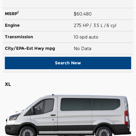
1
MSRP
$60,480
Engine
275 HP / 3.5 L / 6 cyl
Transmission
10-spd auto
City/EPA-Est Hwy
mpg
No Data
Search New
XL