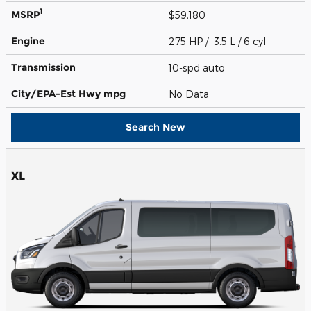
1
MSRP
$59,180
Engine
275 HP / 3.5 L / 6 cyl
Transmission
10-spd auto
City/EPA-Est Hwy
mpg
No Data
Search New
XL