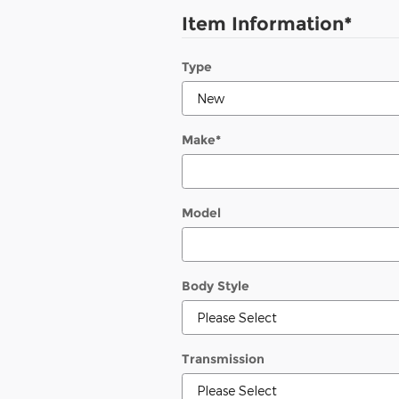
Item Information
*
Type
Make
*
Model
Body Style
Transmission