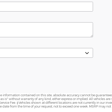
 information contained on this site, absolute accuracy cannot be guaranteed.
s is" without warranty of any kind, either express or implied. All vehicles are 
 Service Fee. ‡Vehicles shown at different locations are not currently in our inve
ble date from the time of your request, not to exceed one week. MSRP may not