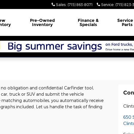
Sales
:
(715) 863-8071
Service
:
(715) 823-
ew
Pre-Owned
Finance
&
Servic
ntory
Inventory
Specials
Parts
e, no obligation and confidential CarFinder tool,
Con
d car, truck or SUV and submit the vehicle
e matching automobiles, you automatically receive
Clint
graphs included. Let us handle the task of finding
650 S
Clint