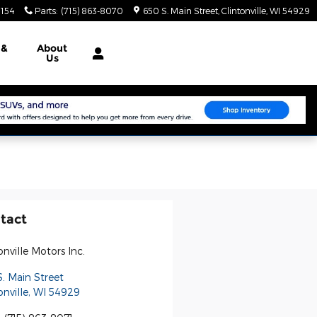
3154
Parts
:
(715) 863-8070
650 S. Main Street
Clintonville
,
WI
54929
e
&
About
Us
tact
onville Motors Inc.
. Main Street
onville
,
WI
54929