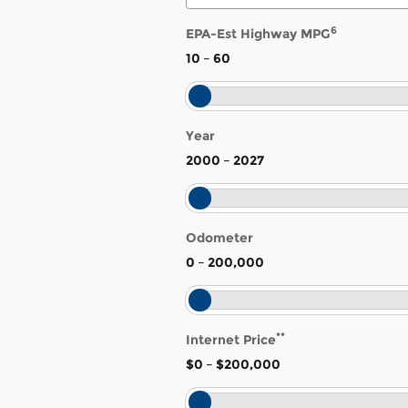
6
EPA-Est Highway MPG
10
–
60
Year
2000
–
2027
Odometer
0
–
200,000
**
Internet Price
$0
–
$200,000