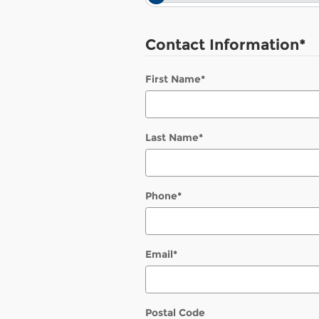
Contact Information
*
First Name
*
Last Name
*
Phone
*
Email
*
Postal Code