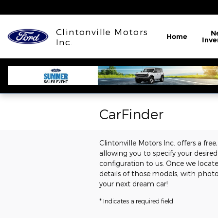
Skip to main content
Clintonville Motors
N
Home
Inve
Inc.
CarFinder
Clintonville Motors Inc. offers a fre
allowing you to specify your desire
configuration to us. Once we locat
details of those models, with photo
your next dream car!
* Indicates a required field