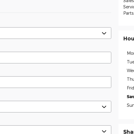
Sales
Servi
Parts
Hou
Mo
Tue
We
Thu
Fri
Sa
Su
Sha