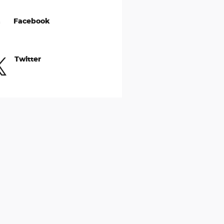
Facebook
Twitter