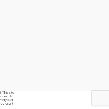
 This site,
subject to
ntory (Not
 represent