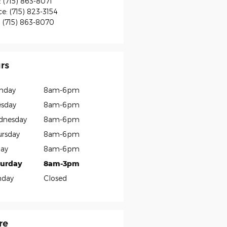
:
(715) 863-8071
ce
:
(715) 823-3154
:
(715) 863-8070
rs
nday
8am-6pm
sday
8am-6pm
dnesday
8am-6pm
rsday
8am-6pm
day
8am-6pm
turday
8am-3pm
nday
Closed
re