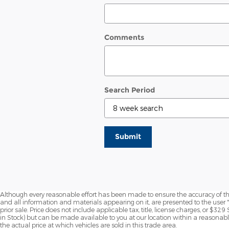
Comments
Search Period
Submit
Although every reasonable effort has been made to ensure the accuracy of the
and all information and materials appearing on it, are presented to the user "a
prior sale. Price does not include applicable tax, title, license charges, or $329
in Stock) but can be made available to you at our location within a reasona
the actual price at which vehicles are sold in this trade area.