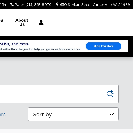
3154
Parts
:
(715) 863-8070
650 S. Main Street
Clintonville
,
WI
54929
e
&
About
Us
Sort by
ers