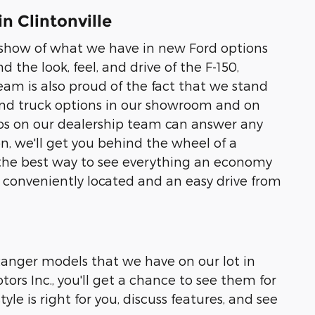
n Clintonville
to show of what we have in new Ford options
nd the look, feel, and drive of the F-150,
eam is also proud of the fact that we stand
 and truck options in our showroom and on
pros on our dealership team can answer any
, we'll get you behind the wheel of a
 is the best way to see everything an economy
re conveniently located and an easy drive from
 Ranger models that we have on our lot in
ors Inc., you'll get a chance to see them for
yle is right for you, discuss features, and see