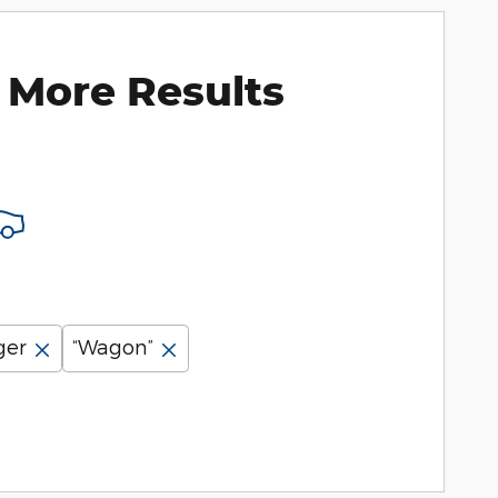
 More Results
ger
“Wagon”