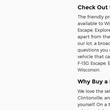
Check Out t
The friendly p
available to Wis
Escape, Explor
apart from the
our lot, a bro
questions you 
vehicle that ca
F-150, Escape,
Wisconsin.
Why Buy a
We love the se
Clintonville, a
yourself. On a 