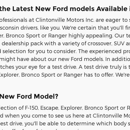
he Latest New Ford models Available i
rofessionals at Clintonville Motors Inc. are eager 
consin drivers, like you. We're certain that you'll fi
er, Bronco Sport or Ranger highly appealing. Our t
 dealership pack with a variety of crossover, SUV
ad selection for you to consider. The experienced 
might have about our new Ford models. In addition
tches your eye for a test drive. A test drive truly
 Explorer, Bronco Sport or Ranger has to offer. We'
 New Ford Model?
lection of F-150, Escape, Explorer, Bronco Sport or
nd when you come to see us here at Clintonville Mot
test drive, you'll be able to determine which body st