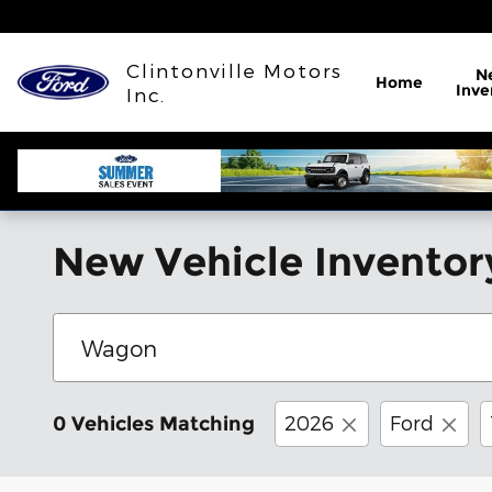
Skip to main content
Clintonville Motors
N
Home
Inve
Inc.
New Vehicle Inventor
2026
Ford
0 Vehicles Matching