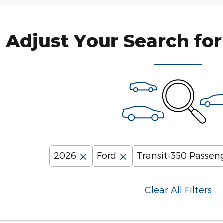
Adjust Your Search for
2026
Ford
Transit-350 Passen
Clear All Filters