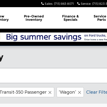
Sales
:
(715) 863-8071
Service
:
(715) 823-
ew
Pre-Owned
Finance
&
Servic
ntory
Inventory
Specials
Parts
y
Transit-350 Passenger
“Wagon”
Clear Filt