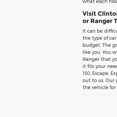
what each has 
Visit Clint
or Ranger T
It can be diffi
the type of ca
budget. The goo
like you. You w
Ranger that yo
it fits your ne
150, Escape, E
out to us. Our
the vehicle for