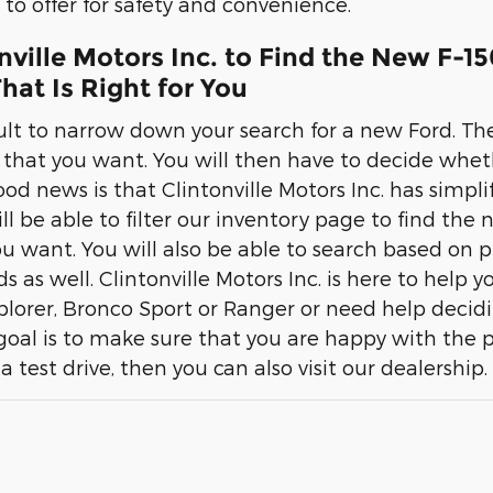
to offer for safety and convenience.
onville Motors Inc. to Find the New F-1
hat Is Right for You
cult to narrow down your search for a new Ford. The
r that you want. You will then have to decide whet
d news is that Clintonville Motors Inc. has simplif
ill be able to filter our inventory page to find the
u want. You will also be able to search based on pr
eds as well. Clintonville Motors Inc. is here to help 
xplorer, Bronco Sport or Ranger or need help decid
 goal is to make sure that you are happy with the 
 a test drive, then you can also visit our dealership.