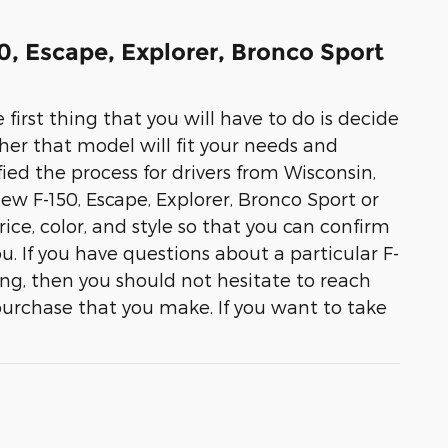
50, Escape, Explorer, Bronco Sport
 first thing that you will have to do is decide
her that model will fit your needs and
ied the process for drivers from Wisconsin,
 new F-150, Escape, Explorer, Bronco Sport or
ice, color, and style so that you can confirm
you. If you have questions about a particular F-
ing, then you should not hesitate to reach
purchase that you make. If you want to take