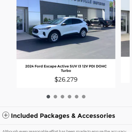
2024 Ford Escape Active SUV I3 12V PDI DOHC
Turbo
$26,279
Included Packages & Accessories
Although every reasonable effort has been made to ensure the accuracy