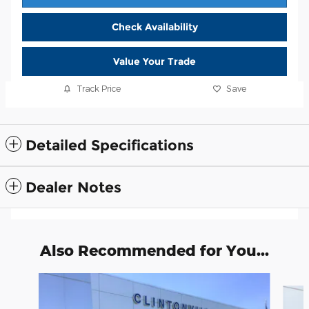
Check Availability
Value Your Trade
Track Price
Save
Detailed Specifications
Dealer Notes
Also Recommended for You...
Slide 1 of 6