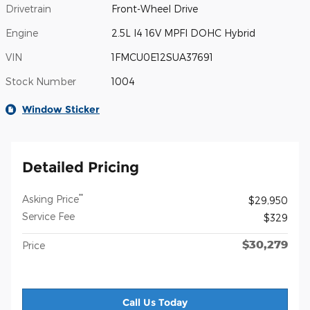
Drivetrain
Front-Wheel Drive
Engine
2.5L I4 16V MPFI DOHC Hybrid
VIN
1FMCU0E12SUA37691
Stock Number
1004
Window Sticker
Detailed Pricing
**
Asking Price
$29,950
Service Fee
$329
$30,279
Price
Call Us Today