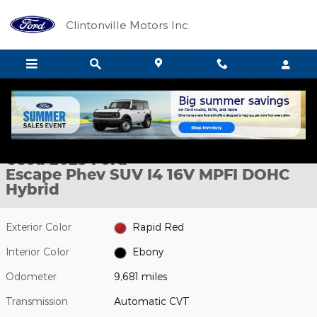
Skip to main content
Clintonville Motors Inc.
Used 2025 Ford Escape Phev SUV Photo 1 of 10
1 of 10 Photos
Shar
Used 2025 Ford
Escape Phev SUV I4 16V MPFI DOHC
Hybrid
Exterior Color
Rapid Red
Interior Color
Ebony
Odometer
9,681 miles
Transmission
Automatic CVT