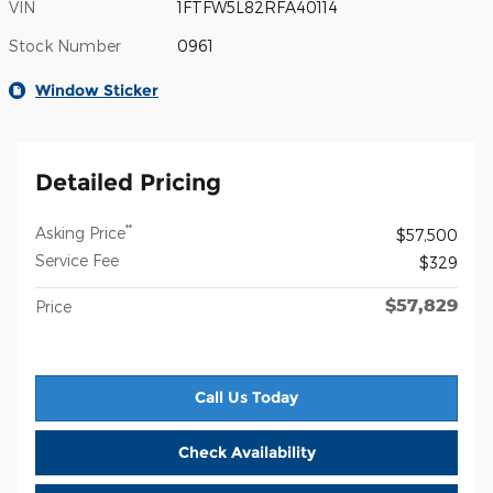
VIN
1FTFW5L82RFA40114
Stock Number
0961
Window Sticker
Detailed Pricing
**
Asking Price
$57,500
Service Fee
$329
$57,829
Price
Call Us Today
Check Availability