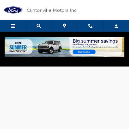
Skip to main content
Clintonville Motors Inc.
Used 2024 Ford F-150 Lariat Crew Cab Photo 1 of 17
Shar