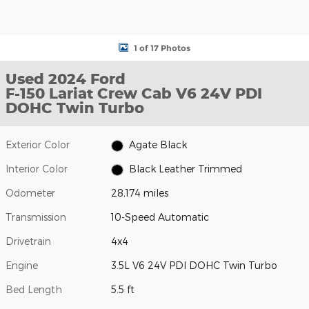
1 of 17 Photos
Used 2024 Ford
F-150 Lariat Crew Cab V6 24V PDI
DOHC Twin Turbo
Exterior Color
Agate Black
Interior Color
Black Leather Trimmed
Odometer
28,174 miles
Transmission
10-Speed Automatic
Drivetrain
4x4
Engine
3.5L V6 24V PDI DOHC Twin Turbo
Bed Length
5.5 ft