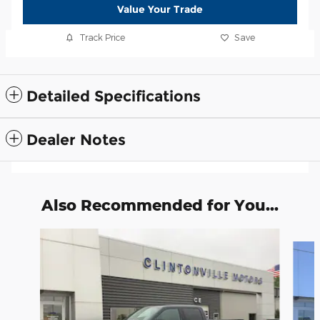
Value Your Trade
Track Price
Save
Detailed Specifications
Dealer Notes
Also Recommended for You...
Slide 1 of 6