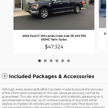
20
2023 Ford F-150 Lariat Crew Cab V6 24V PDI
DOHC Twin Turbo
$47,324
Included Packages & Accessories
Although every reasonable effort has been made to ensure the accuracy
of the information contained on this site, absolute accuracy cannot be
guaranteed. This site, and all information and materials appearing on it,
are presented to the user "as is" without warranty of any kind, either
express or implied. All vehicles are subject to prior sale. Price does not
include applicable tax, title, license charges, or $329 Service Fee. ‡Vehicles