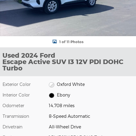
1 of 11 Photos
Used 2024 Ford
Escape Active SUV I3 12V PDI DOHC
Turbo
Exterior Color
Oxford White
Interior Color
Ebony
Odometer
14,708 miles
Transmission
8-Speed Automatic
Drivetrain
All-Wheel Drive