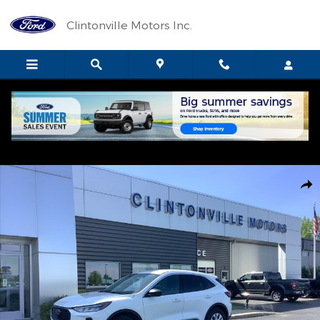
Skip to main content
Clintonville Motors Inc.
Used 2024 Ford Escape Active SUV Photo 1 of 11
Shar