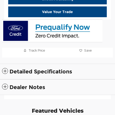
Value Your Trade
Track Price
Save
Detailed Specifications
Dealer Notes
Featured Vehicles