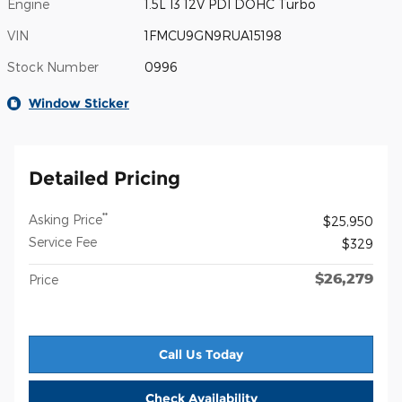
Engine
1.5L I3 12V PDI DOHC Turbo
VIN
1FMCU9GN9RUA15198
Stock Number
0996
Window Sticker
Detailed Pricing
**
Asking Price
$25,950
Service Fee
$329
$26,279
Price
Call Us Today
Check Availability