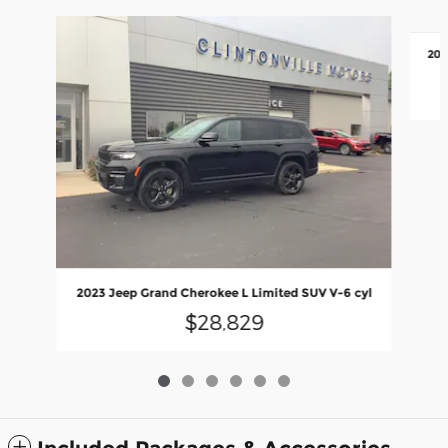
Slide 1 of 6
201
2023 Jeep Grand Cherokee L Limited SUV V-6 cyl
$28,829