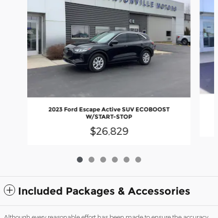
2023 Ford Escape Active SUV ECOBOOST
W/START-STOP
$26,829
Included Packages & Accessories
Although every reasonable effort has been made to ensure the accuracy