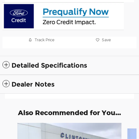
Track Price
Save
Detailed Specifications
Dealer Notes
Also Recommended for You...
Slide 1 of 6