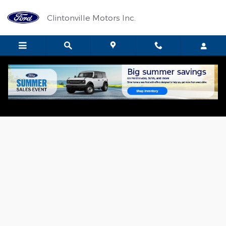
Skip to main content
Clintonville Motors Inc.
Used 2023 Ford Escape Active SUV Photo 1 of 11
Shar