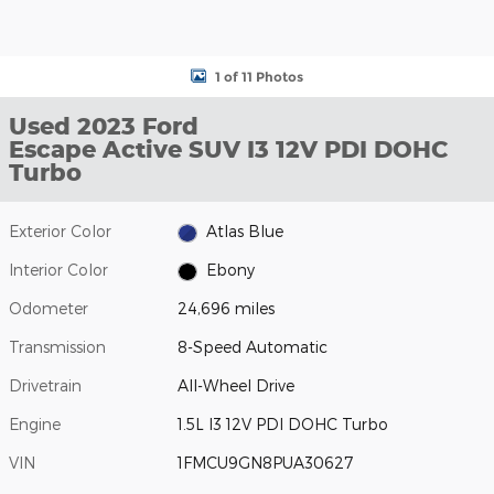
1 of 11 Photos
Used 2023 Ford
Escape Active SUV I3 12V PDI DOHC
Turbo
Exterior Color
Atlas Blue
Interior Color
Ebony
Odometer
24,696 miles
Transmission
8-Speed Automatic
Drivetrain
All-Wheel Drive
Engine
1.5L I3 12V PDI DOHC Turbo
VIN
1FMCU9GN8PUA30627