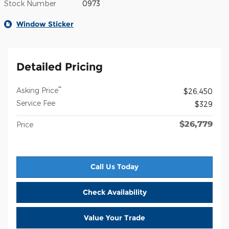
Stock Number
0973
Window Sticker
Detailed Pricing
**
Asking Price
$26,450
Service Fee
$329
$26,779
Price
Call Us Today
Check Availability
Value Your Trade