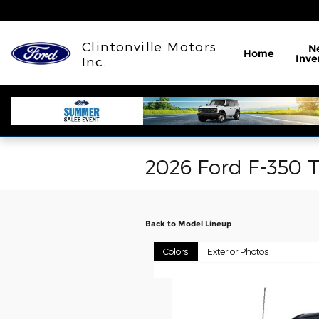
Skip to main content
Clintonville Motors
N
Home
Inve
Inc.
2026 Ford F-350 
Back to Model Lineup
Colors
Exterior Photos