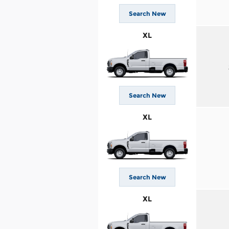
Search New
XL
Search New
XL
Search New
XL