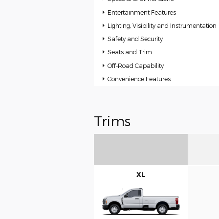
Entertainment Features
Lighting, Visibility and Instrumentation
Safety and Security
Seats and Trim
Off-Road Capability
Convenience Features
Trims
XL