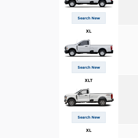
Search New
XL
Search New
XLT
Search New
XL