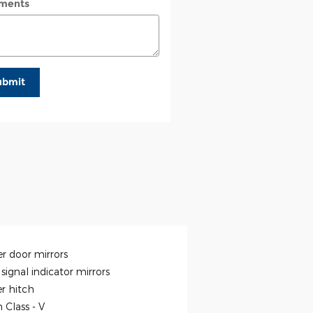
ments
ubmit
r door mirrors
signal indicator mirrors
er hitch
h Class -
V