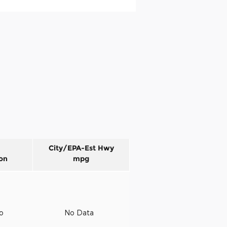
City/EPA-Est Hwy
on
mpg
to
No Data