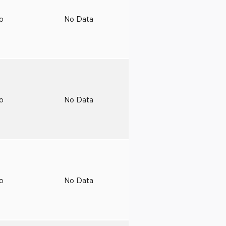
to
No Data
to
No Data
to
No Data