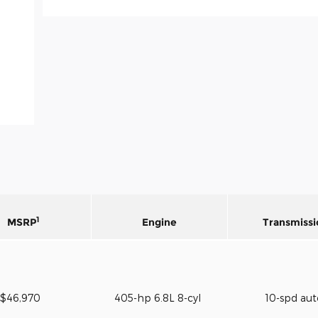
1
MSRP
Engine
Transmissi
$46,970
405-hp 6.8L 8-cyl
10-spd au