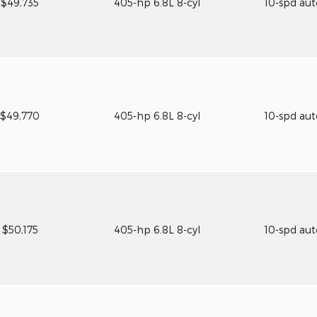
$49,735
405-hp 6.8L 8-cyl
10-spd au
$49,770
405-hp 6.8L 8-cyl
10-spd au
$50,175
405-hp 6.8L 8-cyl
10-spd au