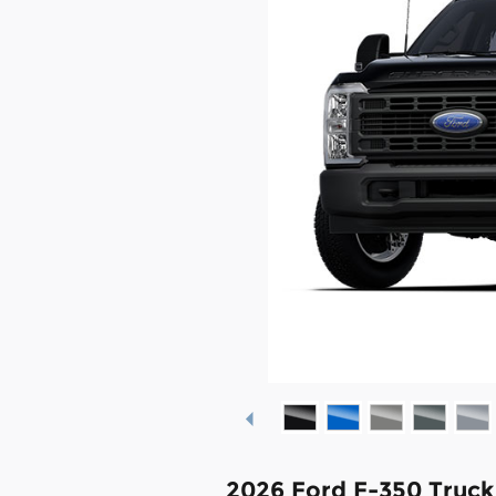
2026 Ford F-350 Truc