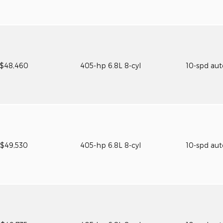
$48,460
405-hp 6.8L 8-cyl
10-spd au
$49,530
405-hp 6.8L 8-cyl
10-spd au