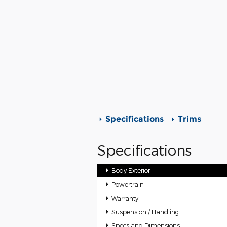
Specifications
Trims
Specifications
Body Exterior
Powertrain
Warranty
Suspension / Handling
Specs and Dimensions