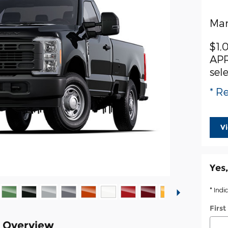
Man
$1,
APR
sel
* Re
V
Yes,
* Indi
Firs
k Overview