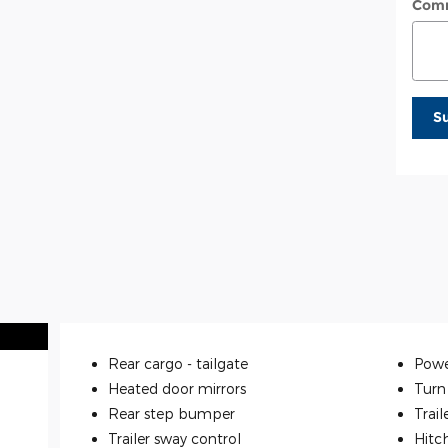
Com
S
Rear cargo -
tailgate
Powe
Heated door mirrors
Turn 
Rear step bumper
Trail
Trailer sway control
Hitc