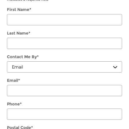
First Name
*
Last Name
*
Contact Me By
*
Email
*
Phone
*
Postal Code
*