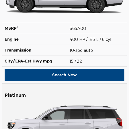
1
MSRP
$65,700
Engine
400 HP / 3.5 L / 6 cyl
Transmission
10-spd auto
City/EPA-Est Hwy
mpg
15
/ 22
Search New
Platinum