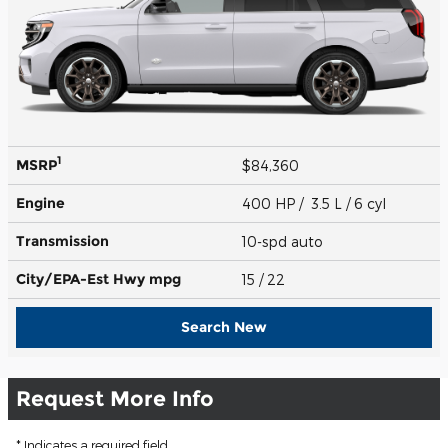
1
MSRP
$84,360
Engine
400 HP / 3.5 L / 6 cyl
Transmission
10-spd auto
City/EPA-Est Hwy
mpg
15
/ 22
Search New
Request More Info
* Indicates a required field