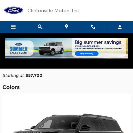
Skip to main content
Clintonville Motors Inc.
2026 Ford Expedition SUV
Back to Model Lineup
Starting at
:
$57,700
Colors