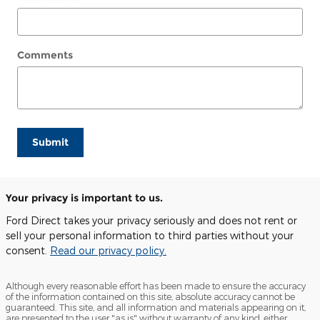
Comments
Submit
Your privacy is important to us.
Ford Direct takes your privacy seriously and does not rent or
sell your personal information to third parties without your
consent.
Read our privacy policy.
Although every reasonable effort has been made to ensure the accuracy
of the information contained on this site, absolute accuracy cannot be
guaranteed. This site, and all information and materials appearing on it,
are presented to the user "as is" without warranty of any kind, either