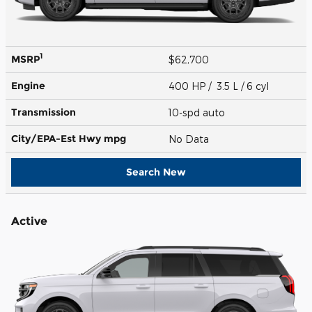
1
MSRP
$62,700
Engine
400 HP / 3.5 L / 6 cyl
Transmission
10-spd auto
City/EPA-Est Hwy
mpg
No Data
Search New
Active