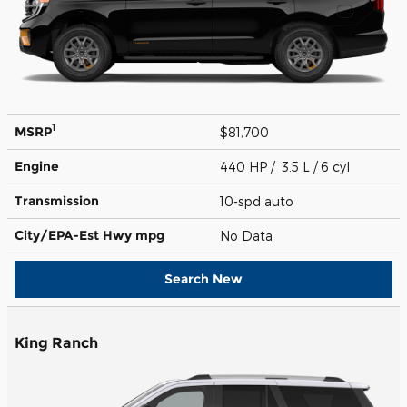
1
MSRP
$81,700
Engine
440 HP / 3.5 L / 6 cyl
Transmission
10-spd auto
City/EPA-Est Hwy
mpg
No Data
Search New
King Ranch