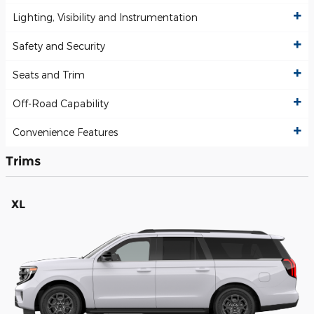
Lighting, Visibility and Instrumentation
Safety and Security
Seats and Trim
Off-Road Capability
Convenience Features
Trims
XL