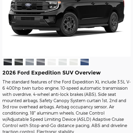
2026 Ford Expedition SUV Overview
The standard features of the Ford Expedition XL include 3.5L V-
6 400hp twin turbo engine, 10-speed automatic transmission
with overdrive, 4-wheel anti-lock brakes (ABS), Side seat
mounted airbags, Safety Canopy System curtain 1st, 2nd and
3rd row overhead airbags, Airbag occupancy sensor, Air
conditioning, 18" aluminum wheels, Cruise Control
w/Adjustable Speed Limiting Device (ASLD) Adaptive Cruise
Control with Stop-and-Go distance pacing, ABS and driveline
traction control, Electronic stability