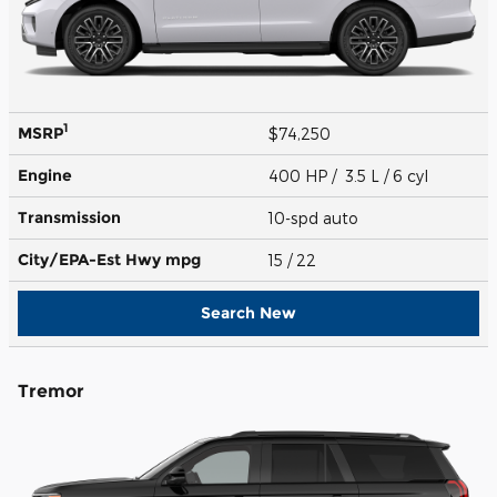
1
MSRP
$74,250
Engine
400 HP / 3.5 L / 6 cyl
Transmission
10-spd auto
City/EPA-Est Hwy
mpg
15
/ 22
Search New
Tremor