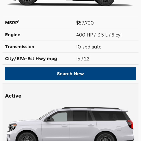
1
MSRP
$57,700
Engine
400 HP / 3.5 L / 6 cyl
Transmission
10-spd auto
City/EPA-Est Hwy
mpg
15
/ 22
Search New
Active