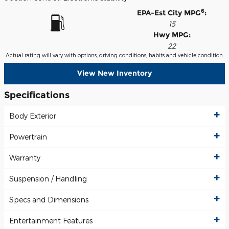
6
EPA-Est City MPG
:
15
Hwy MPG:
22
Actual rating will vary with options, driving conditions, habits and vehicle condition.
View New Inventory
Specifications
Body Exterior
Powertrain
Warranty
Suspension / Handling
Specs and Dimensions
Entertainment Features