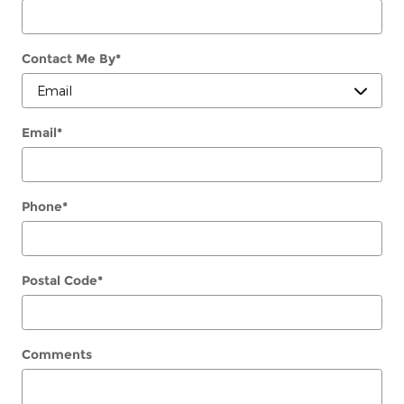
Contact Me By
*
Email
*
Phone
*
Postal Code
*
Comments