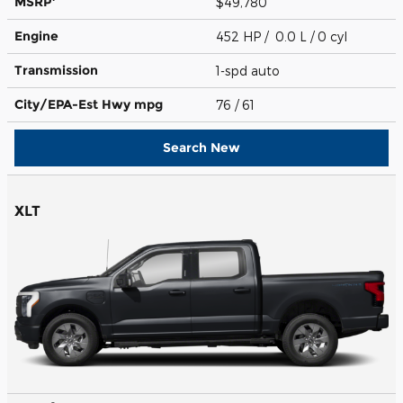
MSRP
$49,780
Engine
452 HP / 0.0 L / 0 cyl
Transmission
1-spd auto
City/EPA-Est Hwy
mpg
76
/ 61
Search New
XLT