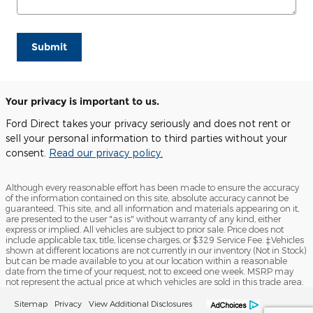
Submit
Your privacy is important to us.
Ford Direct takes your privacy seriously and does not rent or
sell your personal information to third parties without your
consent.
Read our privacy policy.
Although every reasonable effort has been made to ensure the accuracy
of the information contained on this site, absolute accuracy cannot be
guaranteed. This site, and all information and materials appearing on it,
are presented to the user "as is" without warranty of any kind, either
express or implied. All vehicles are subject to prior sale. Price does not
include applicable tax, title, license charges, or $329 Service Fee. ‡Vehicles
shown at different locations are not currently in our inventory (Not in Stock)
but can be made available to you at our location within a reasonable
date from the time of your request, not to exceed one week. MSRP may
not represent the actual price at which vehicles are sold in this trade area.
Sitemap
Privacy
View Additional Disclosures