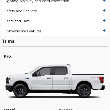
Lighting, Visibility and Instrumentation
Safety and Security
Seats and Trim
Convenience Features
Trims
Pro
1