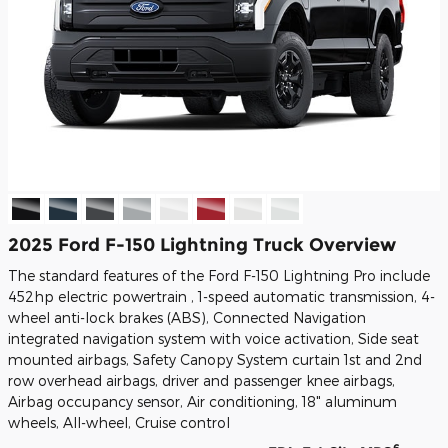
2025 Ford F-150 Lightning Truck Overview
The standard features of the Ford F-150 Lightning Pro include
452hp electric powertrain , 1-speed automatic transmission, 4-
wheel anti-lock brakes (ABS), Connected Navigation
integrated navigation system with voice activation, Side seat
mounted airbags, Safety Canopy System curtain 1st and 2nd
row overhead airbags, driver and passenger knee airbags,
Airbag occupancy sensor, Air conditioning, 18" aluminum
wheels, All-wheel, Cruise control