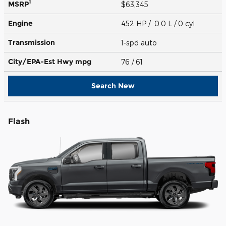
1
MSRP
$63,345
Engine
452 HP / 0.0 L / 0 cyl
Transmission
1-spd auto
City/EPA-Est Hwy
mpg
76
/ 61
Search New
Flash