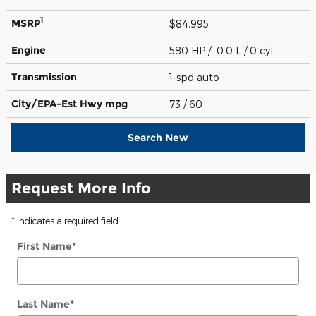
1
MSRP
$84,995
Engine
580 HP / 0.0 L / 0 cyl
Transmission
1-spd auto
City/EPA-Est Hwy
mpg
73
/ 60
Search New
Request More Info
* Indicates a required field
First Name
*
Last Name
*