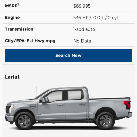
1
MSRP
$69,995
Engine
536 HP / 0.0 L / 0 cyl
Transmission
1-spd auto
City/EPA-Est Hwy
mpg
No Data
Search New
Lariat