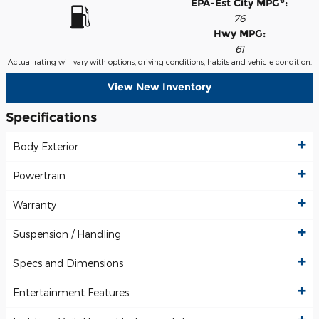
6
EPA-Est City MPG
:
76
Hwy MPG:
61
Actual rating will vary with options, driving conditions, habits and vehicle condition.
View New Inventory
Specifications
Body Exterior
Powertrain
Warranty
Suspension / Handling
Specs and Dimensions
Entertainment Features