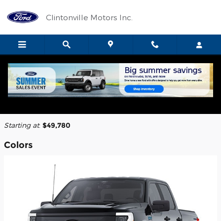
Skip to main content
Clintonville Motors Inc.
2025 Ford F-150 Lightning Truck
Back to Model Lineup
Starting at
:
$49,780
Colors