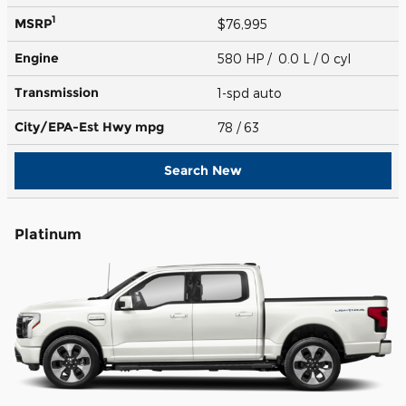
1
MSRP
$76,995
Engine
580 HP / 0.0 L / 0 cyl
Transmission
1-spd auto
City/EPA-Est Hwy
mpg
78
/ 63
Search New
Platinum