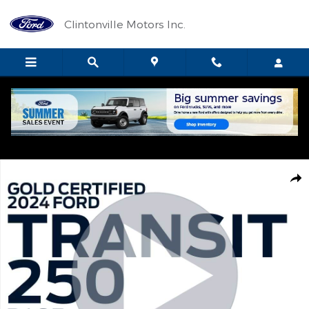
Skip to main content
Clintonville Motors Inc.
Certified 2024 Ford Transit 250 Base CARGO VAN Photo 1 of 13
Shar