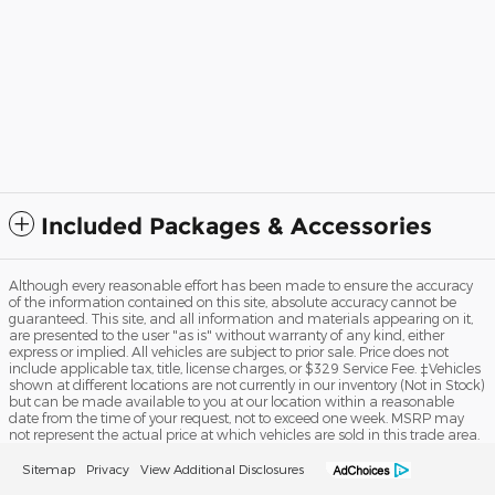
Included Packages & Accessories
Although every reasonable effort has been made to ensure the accuracy
of the information contained on this site, absolute accuracy cannot be
guaranteed. This site, and all information and materials appearing on it,
are presented to the user "as is" without warranty of any kind, either
express or implied. All vehicles are subject to prior sale. Price does not
include applicable tax, title, license charges, or $329 Service Fee. ‡Vehicles
shown at different locations are not currently in our inventory (Not in Stock)
but can be made available to you at our location within a reasonable
date from the time of your request, not to exceed one week. MSRP may
not represent the actual price at which vehicles are sold in this trade area.
Sitemap
Privacy
View Additional Disclosures