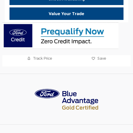
Value Your Trade
Track Price
Save