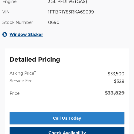
Engine
3.5L PFDI V6 (GAS)
VIN
1FTBR1Y83RKA69099
Stock Number
0690
Window Sticker
Detailed Pricing
**
Asking Price
$33,500
Service Fee
$329
$33,829
Price
Call Us Today
Check Availability