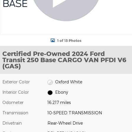
1 of 13 Photos
Certified Pre-Owned 2024 Ford
Transit 250 Base CARGO VAN PFDI V6
(GAS)
Exterior Color
Oxford White
Interior Color
Ebony
Odometer
16,217 miles
Transmission
10-SPEED TRANSMISSION
Drivetrain
Rear-Wheel Drive