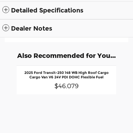
Detailed Specifications
Dealer Notes
Also Recommended for You...
Slide 1 of 1
2025 Ford Transit-250 148 WB High Roof Cargo
Cargo Van V6 24V PDI DOHC Flexible Fuel
$46,079