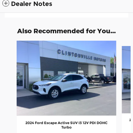
Dealer Notes
Also Recommended for You...
Slide 1 of 6
20
2024 Ford Escape Active SUV I3 12V PDI DOHC
Turbo