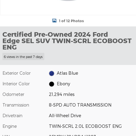
1 of 12 Photos
Certified Pre-Owned 2024 Ford
Edge SEL SUV TWIN-SCRL ECOBOOST
ENG
6 views in the past 7 days
Exterior Color
Atlas Blue
Interior Color
Ebony
Odometer
21,294 miles
Transmission
8-SPD AUTO TRANSMISSION
Drivetrain
All-Wheel Drive
Engine
TWIN-SCRL 2.0L ECOBOOST ENG