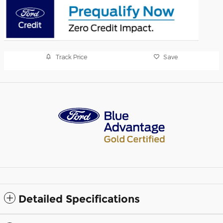
Track Price
Save
Detailed Specifications