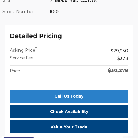
VIN
2FMPK4J94RBA41283
Stock Number
1005
Detailed Pricing
**
Asking Price
$29,950
Service Fee
$329
$30,279
Price
Call Us Today
Check Availability
Value Your Trade