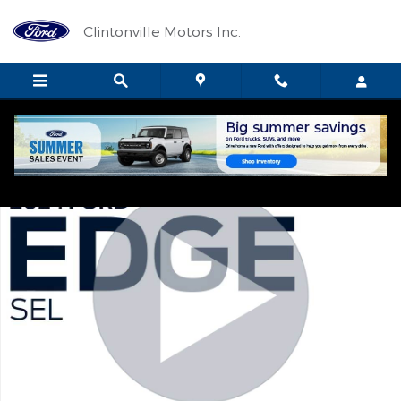
Skip to main content
Clintonville Motors Inc.
Certified 2024 Ford Edge SEL SUV Photo 1 of 12
Shar