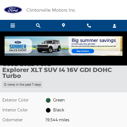
Skip to main content
Clintonville Motors Inc.
Used 2023 Ford Explorer XLT SUV Photo 1 of 11
1 of 11 Photos
Shar
Used 2023 Ford
Explorer XLT SUV I4 16V GDI DOHC
Turbo
12 views in the past 7 days
Exterior Color
Green
Interior Color
Black
Odometer
19,544 miles