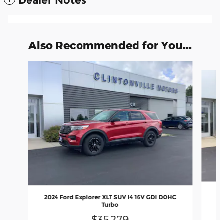
Dealer Notes
Also Recommended for You...
Slide 1 of 6
2024 Ford Explorer XLT SUV I4 16V GDI DOHC
Turbo
$35,279