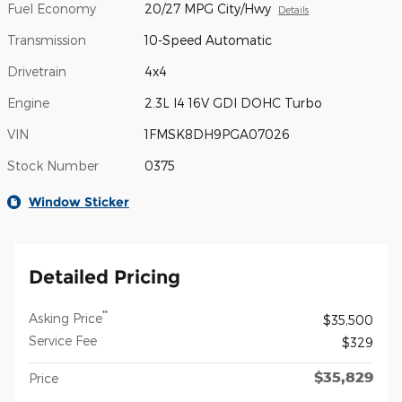
Fuel Economy
20/27 MPG City/Hwy
Details
Transmission
10-Speed Automatic
Drivetrain
4x4
Engine
2.3L I4 16V GDI DOHC Turbo
VIN
1FMSK8DH9PGA07026
Stock Number
0375
Window Sticker
Detailed Pricing
**
Asking Price
$35,500
Service Fee
$329
$35,829
Price