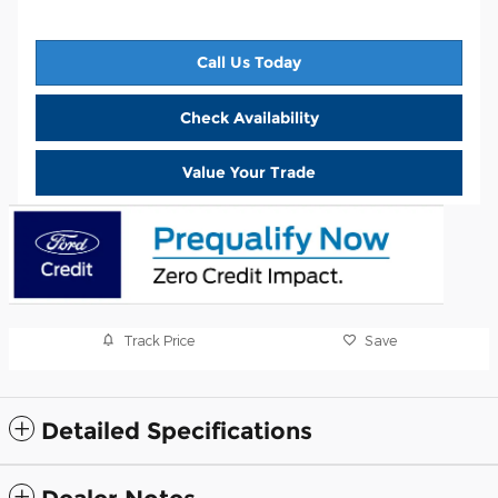
Call Us Today
Check Availability
Value Your Trade
Track Price
Save
Detailed Specifications