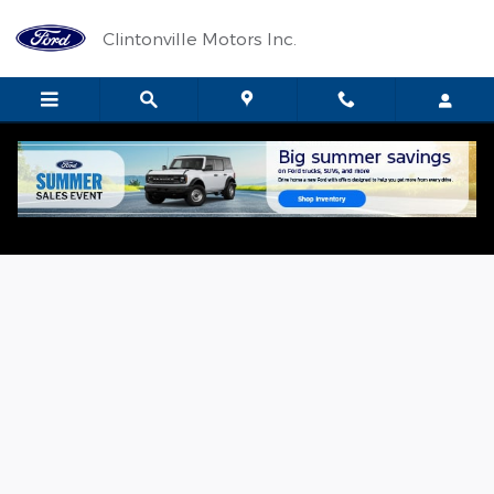
Skip to main content
Clintonville Motors Inc.
Value Your Trade