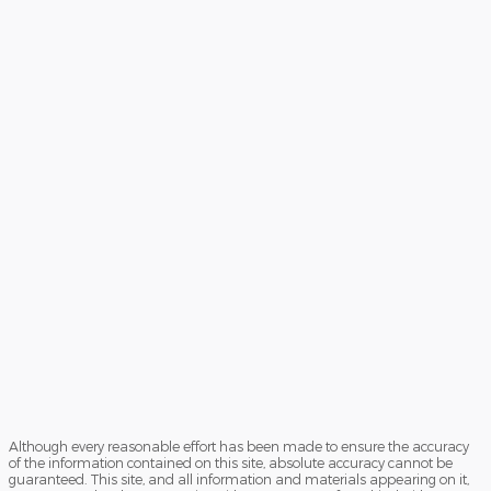
Although every reasonable effort has been made to ensure the accuracy
of the information contained on this site, absolute accuracy cannot be
guaranteed. This site, and all information and materials appearing on it,