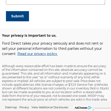
Submit
Your privacy is important to us.
Ford Direct takes your privacy seriously and does not rent or
sell your personal information to third parties without your
consent.
Read our privacy policy.
Although every reasonable effort has been made to ensure the accuracy
of the information contained on this site, absolute accuracy cannot be
guaranteed. This site, and all information and materials appearing on it,
are presented to the user "as is" without warranty of any kind, either
express or implied. All vehicles are subject to prior sale. Price does not
include applicable tax, title, license charges, or $329 Service Fee. ‡Vehicles
shown at different locations are not currently in our inventory (Not in Stock)
but can be made available to you at our location within a reasonable
date from the time of your request, not to exceed one week. MSRP may
not represent the actual price at which vehicles are sold in this trade area.
Sitemap
Privacy
View Additional Disclosures