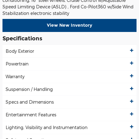
conditioning, 16" steel wheels, Cruise Control w/Adjustable
Speed Limiting Device (ASLD) , Ford Co-Pilot360 w/Side Wind
Stabilization electronic stability
View New Inventory
Specifications
Body Exterior
Powertrain
Warranty
Suspension / Handling
Specs and Dimensions
Entertainment Features
Lighting, Visibility and Instrumentation