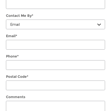
Contact Me By
*
Email
*
Phone
*
Postal Code
*
Comments