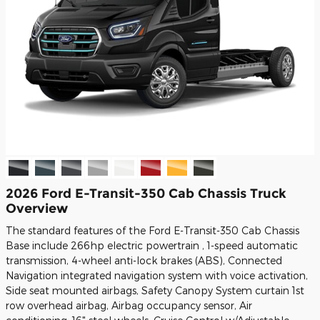
2026 Ford E-Transit-350 Cab Chassis Truck
Overview
The standard features of the Ford E-Transit-350 Cab Chassis
Base include 266hp electric powertrain , 1-speed automatic
transmission, 4-wheel anti-lock brakes (ABS), Connected
Navigation integrated navigation system with voice activation,
Side seat mounted airbags, Safety Canopy System curtain 1st
row overhead airbag, Airbag occupancy sensor, Air