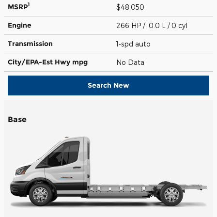
1
MSRP
$48,050
Engine
266 HP / 0.0 L / 0 cyl
Transmission
1-spd auto
City/EPA-Est Hwy
mpg
No Data
Search New
Base