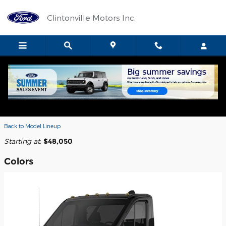
Skip to main content
Clintonville Motors Inc.
2026 Ford E-Transit-350 Cab Chassis
Truck
Back to Model Lineup
Starting at
:
$48,050
Colors