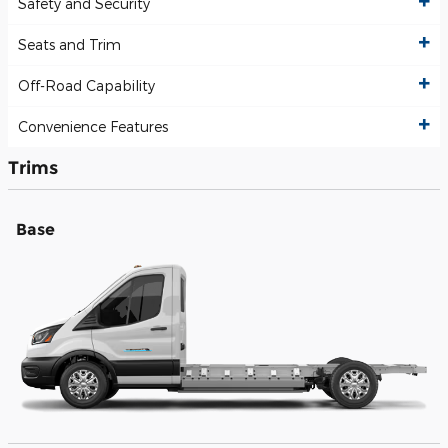
Safety and Security
Seats and Trim
Off-Road Capability
Convenience Features
Trims
Base