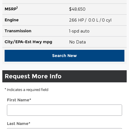
1
MSRP
$48,650
Engine
266 HP / 0.0 L / 0 cyl
Transmission
1-spd auto
City/EPA-Est Hwy
mpg
No Data
Search New
Request More Info
* Indicates a required field
First Name
*
Last Name
*