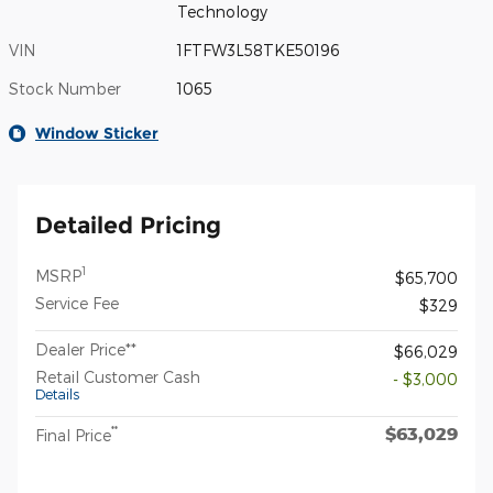
Technology
VIN
1FTFW3L58TKE50196
Stock Number
1065
Window Sticker
Detailed Pricing
1
MSRP
$65,700
Service Fee
$329
Dealer Price**
$66,029
Retail Customer Cash
- $3,000
Details
$63,029
**
Final Price