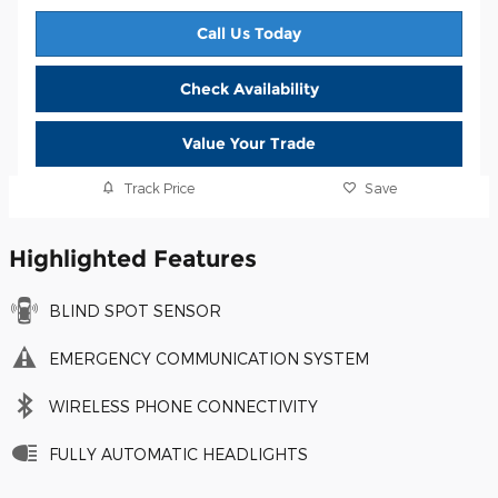
Call Us Today
Check Availability
Value Your Trade
Track Price
Save
Highlighted Features
BLIND SPOT SENSOR
EMERGENCY COMMUNICATION SYSTEM
WIRELESS PHONE CONNECTIVITY
FULLY AUTOMATIC HEADLIGHTS