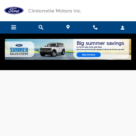
Skip to main content
Clintonville Motors Inc.
New 2026 Ford F-150 XLT TRUCK Photo 1 of 19
Shar