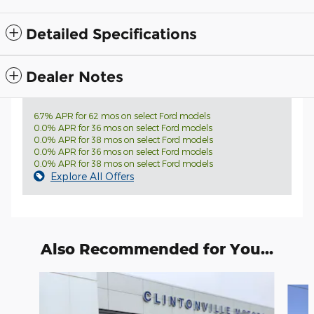
Detailed Specifications
Dealer Notes
6.7% APR for 62 mos on select Ford models
0.0% APR for 36 mos on select Ford models
0.0% APR for 38 mos on select Ford models
0.0% APR for 36 mos on select Ford models
0.0% APR for 38 mos on select Ford models
Explore All Offers
Also Recommended for You...
Slide 1 of 6