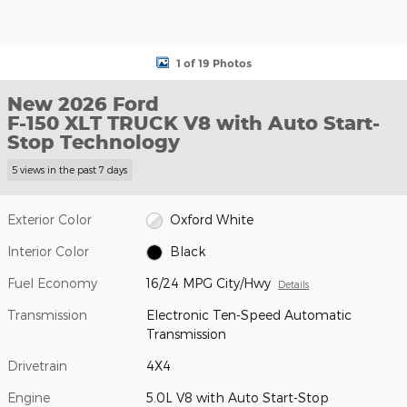
1 of 19 Photos
New 2026 Ford
F-150 XLT TRUCK V8 with Auto Start-
Stop Technology
5 views in the past 7 days
Exterior Color
Oxford White
Interior Color
Black
Fuel Economy
16/24 MPG City/Hwy
Details
Transmission
Electronic Ten-Speed Automatic
Transmission
Drivetrain
4X4
Engine
5.0L V8 with Auto Start-Stop