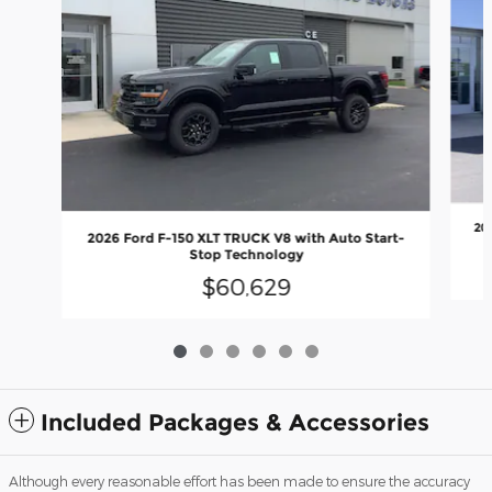
20
2026 Ford F-150 XLT TRUCK V8 with Auto Start-
Stop Technology
$60,629
Included Packages & Accessories
Although every reasonable effort has been made to ensure the accuracy