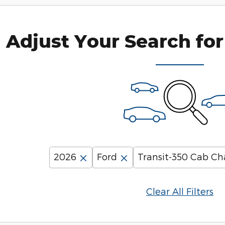
Adjust Your Search for
2026
Ford
Transit-350 Cab Ch
Clear All Filters