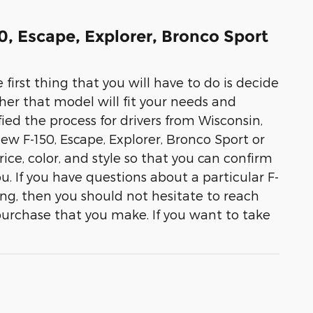
50, Escape, Explorer, Bronco Sport
 first thing that you will have to do is decide
her that model will fit your needs and
ied the process for drivers from Wisconsin,
 new F-150, Escape, Explorer, Bronco Sport or
ice, color, and style so that you can confirm
you. If you have questions about a particular F-
ing, then you should not hesitate to reach
purchase that you make. If you want to take