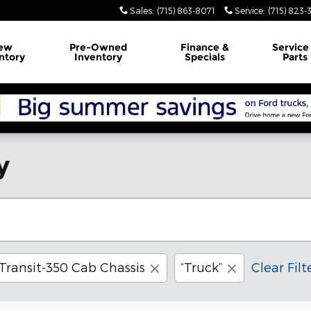
Sales
:
(715) 863-8071
Service
:
(715) 823-
ew
Pre-Owned
Finance
&
Servic
ntory
Inventory
Specials
Parts
y
Transit-350 Cab Chassis
“Truck”
Clear Filt