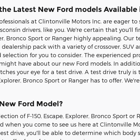
he Latest New Ford models Available i
rofessionals at Clintonville Motors Inc. are eager 
consin drivers, like you. We're certain that you'll fi
er, Bronco Sport or Ranger highly appealing. Our t
 dealership pack with a variety of crossover, SUV
ad selection for you to consider. The experienced 
might have about our new Ford models. In addition
tches your eye for a test drive. A test drive truly
 Explorer, Bronco Sport or Ranger has to offer. We'
 New Ford Model?
lection of F-150, Escape, Explorer, Bronco Sport or
nd when you come to see us here at Clintonville Mot
test drive, you'll be able to determine which body st