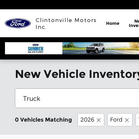
Skip to main content
Clintonville Motors
N
Home
Inve
Inc.
New Vehicle Inventor
2026
Ford
0 Vehicles Matching