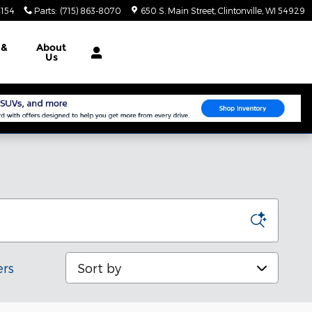
3154
Parts
:
(715) 863-8070
650 S. Main Street
Clintonville
,
WI
54929
e
&
About
Us
Sort by
ers