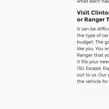
what each has 
Visit Clint
or Ranger T
It can be diffi
the type of ca
budget. The goo
like you. You w
Ranger that yo
it fits your ne
150, Escape, E
out to us. Our
the vehicle for