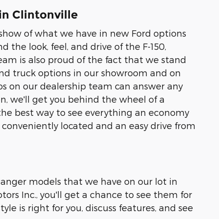
n Clintonville
to show of what we have in new Ford options
nd the look, feel, and drive of the F-150,
eam is also proud of the fact that we stand
 and truck options in our showroom and on
pros on our dealership team can answer any
, we'll get you behind the wheel of a
 is the best way to see everything an economy
re conveniently located and an easy drive from
 Ranger models that we have on our lot in
ors Inc., you'll get a chance to see them for
yle is right for you, discuss features, and see