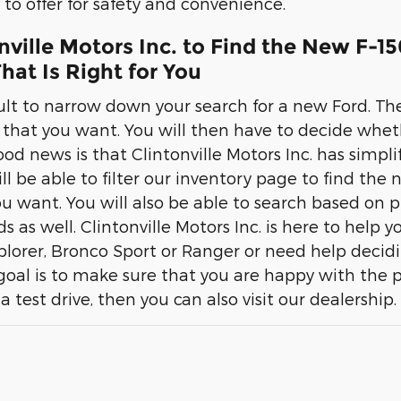
to offer for safety and convenience.
onville Motors Inc. to Find the New F-1
hat Is Right for You
cult to narrow down your search for a new Ford. The
r that you want. You will then have to decide whet
d news is that Clintonville Motors Inc. has simplif
ill be able to filter our inventory page to find the
u want. You will also be able to search based on pr
eds as well. Clintonville Motors Inc. is here to help 
xplorer, Bronco Sport or Ranger or need help decid
 goal is to make sure that you are happy with the 
 a test drive, then you can also visit our dealership.