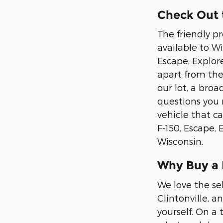
Check Out t
The friendly p
available to Wis
Escape, Explor
apart from the
our lot, a bro
questions you 
vehicle that ca
F-150, Escape,
Wisconsin.
Why Buy a
We love the se
Clintonville, a
yourself. On a 