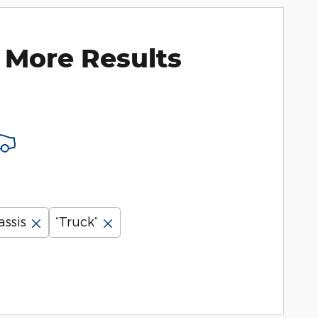
 More Results
assis
“Truck”