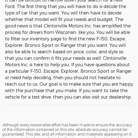
Ford. The first thing that you will have to do is decide the
type of car that you want. You will then have to decide
whether that model will fit your needs and budget. The
good news is that Clintonville Motors Inc. has simplified the
process for drivers from Wisconsin, like you. You will be able
to filter our inventory page to find the new F-150, Escape,
Explorer, Bronco Sport or Ranger that you want. You will
also be able to search based on price, color, and style so
that you can confirm it fits your needs as well. Clintonville
Motors Inc. is here to help you. If you have questions about
a particular F-150, Escape, Explorer, Bronco Sport or Ranger
or need help deciding, then you should not hesitate to
reach out to us. Our goal is to make sure that you are happy
with the purchase that you make. If you want to take the
vehicle for a test drive, then you can also visit our dealership.
Although every reasonable effort has been made to ensure the accuracy
of the information contained on this site, absolute accuracy cannot be
guaranteed. This site, and all information and materials appearing on it,