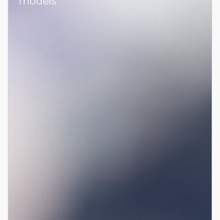
models