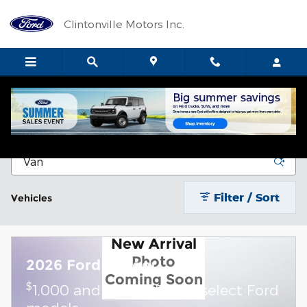
Skip to main content
Clintonville Motors Inc.
New Vehicle Inventory
Filter / Sort
Vehicles
New Arrival
Photo
2026 Ford Ranger
Coming Soon
$
1,000 and 0.0% APR on select Ford