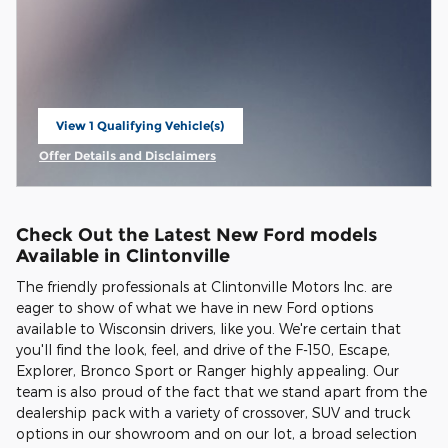
View 1 Qualifying Vehicle(s)
open in same tab
Offer Details and Disclaimers
Open Incentive Modal
Check Out the Latest New Ford models
Available in Clintonville
The friendly professionals at Clintonville Motors Inc. are
eager to show of what we have in new Ford options
available to Wisconsin drivers, like you. We're certain that
you'll find the look, feel, and drive of the F-150, Escape,
Explorer, Bronco Sport or Ranger highly appealing. Our
team is also proud of the fact that we stand apart from the
dealership pack with a variety of crossover, SUV and truck
options in our showroom and on our lot, a broad selection