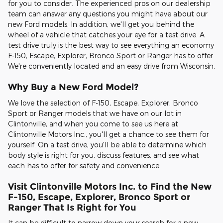
for you to consider. The experienced pros on our dealership
team can answer any questions you might have about our
new Ford models. In addition, we'll get you behind the
wheel of a vehicle that catches your eye for a test drive. A
test drive truly is the best way to see everything an economy
F-150, Escape, Explorer, Bronco Sport or Ranger has to offer.
We're conveniently located and an easy drive from Wisconsin.
Why Buy a New Ford Model?
We love the selection of F-150, Escape, Explorer, Bronco
Sport or Ranger models that we have on our lot in
Clintonville, and when you come to see us here at
Clintonville Motors Inc., you'll get a chance to see them for
yourself. On a test drive, you'll be able to determine which
body style is right for you, discuss features, and see what
each has to offer for safety and convenience.
Visit Clintonville Motors Inc. to Find the New
F-150, Escape, Explorer, Bronco Sport or
Ranger That Is Right for You
It can be difficult to narrow down your search for a new