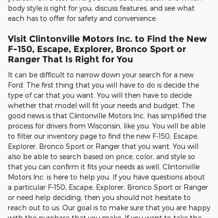
body style is right for you, discuss features, and see what
each has to offer for safety and convenience.
Visit Clintonville Motors Inc. to Find the New
F-150, Escape, Explorer, Bronco Sport or
Ranger That Is Right for You
It can be difficult to narrow down your search for a new
Ford. The first thing that you will have to do is decide the
type of car that you want. You will then have to decide
whether that model will fit your needs and budget. The
good news is that Clintonville Motors Inc. has simplified the
process for drivers from Wisconsin, like you. You will be able
to filter our inventory page to find the new F-150, Escape,
Explorer, Bronco Sport or Ranger that you want. You will
also be able to search based on price, color, and style so
that you can confirm it fits your needs as well. Clintonville
Motors Inc. is here to help you. If you have questions about
a particular F-150, Escape, Explorer, Bronco Sport or Ranger
or need help deciding, then you should not hesitate to
reach out to us. Our goal is to make sure that you are happy
with the purchase that you make. If you want to take the