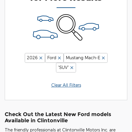
2026
Ford
Mustang Mach-E
“SUV”
Clear All Filters
Check Out the Latest New Ford models
Available in Clintonville
The friendly professionals at Clintonville Motors Inc. are