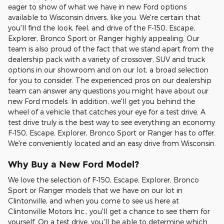
eager to show of what we have in new Ford options
available to Wisconsin drivers, like you. We're certain that
you'll find the look, feel, and drive of the F-150, Escape,
Explorer, Bronco Sport or Ranger highly appealing. Our
team is also proud of the fact that we stand apart from the
dealership pack with a variety of crossover, SUV and truck
options in our showroom and on our lot, a broad selection
for you to consider. The experienced pros on our dealership
team can answer any questions you might have about our
new Ford models. In addition, we'll get you behind the
wheel of a vehicle that catches your eye for a test drive. A
test drive truly is the best way to see everything an economy
F-150, Escape, Explorer, Bronco Sport or Ranger has to offer.
We're conveniently located and an easy drive from Wisconsin.
Why Buy a New Ford Model?
We love the selection of F-150, Escape, Explorer, Bronco
Sport or Ranger models that we have on our lot in
Clintonville, and when you come to see us here at
Clintonville Motors Inc., you'll get a chance to see them for
yourself. On a test drive, you'll be able to determine which