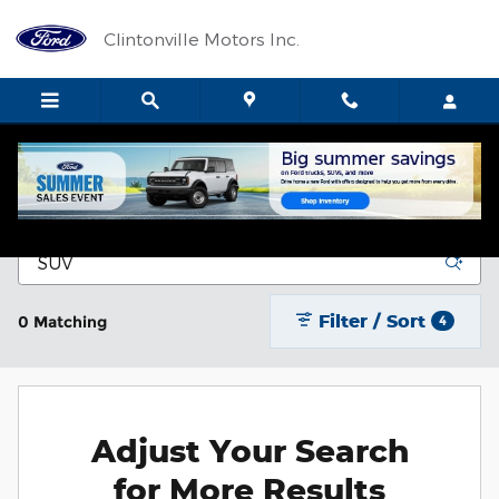
Skip to main content
Clintonville Motors Inc.
New Vehicle Inventory
Filter / Sort
0 Matching
4
Adjust Your Search
for More Results