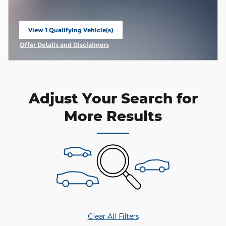
View 1 Qualifying Vehicle(s)
open in same tab
Offer Details and Disclaimers
Open Incentive Modal
Adjust Your Search for
More Results
Clear All Filters