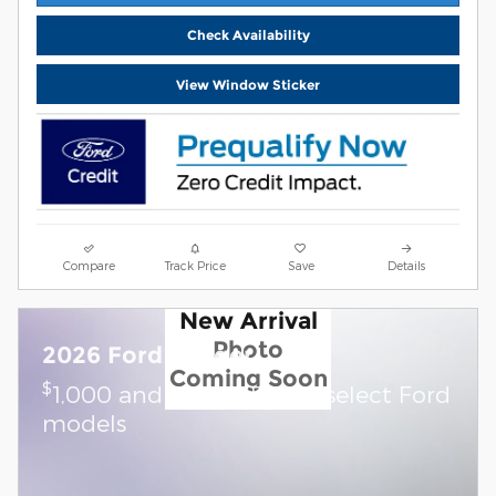
Check Availability
View Window Sticker
Compare
Track Price
Save
Details
New Arrival
Photo
2026 Ford Ranger
Coming Soon
$
1,000 and 0.0% APR on select Ford
models