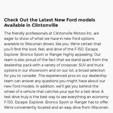
Check Out the Latest New Ford models
Available in Clintonville
The friendly professionals at Clintonville Motors Inc. are
eager to show of what we have in new Ford options
available to Wisconsin drivers, like you. We're certain that
you'll find the look, feel, and drive of the F-150, Escape,
Explorer, Bronco Sport or Ranger highly appealing. Our
team is also proud of the fact that we stand apart from the
dealership pack with a variety of crossover, SUV and truck
options in our showroom and on our lot, a broad selection
for you to consider. The experienced pros on our dealership
team can answer any questions you might have about our
new Ford models. In addition, we'll get you behind the
wheel of a vehicle that catches your eye for a test drive. A
test drive truly is the best way to see everything an economy
F-150, Escape, Explorer, Bronco Sport or Ranger has to offer.
We're conveniently located and an easy drive from Wisconsin.