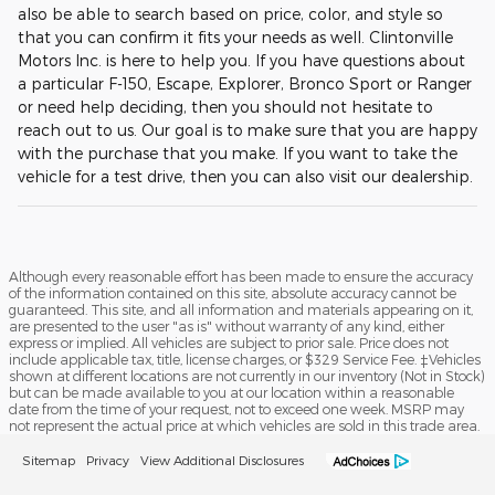
also be able to search based on price, color, and style so
that you can confirm it fits your needs as well. Clintonville
Motors Inc. is here to help you. If you have questions about
a particular F-150, Escape, Explorer, Bronco Sport or Ranger
or need help deciding, then you should not hesitate to
reach out to us. Our goal is to make sure that you are happy
with the purchase that you make. If you want to take the
vehicle for a test drive, then you can also visit our dealership.
Although every reasonable effort has been made to ensure the accuracy
of the information contained on this site, absolute accuracy cannot be
guaranteed. This site, and all information and materials appearing on it,
are presented to the user "as is" without warranty of any kind, either
express or implied. All vehicles are subject to prior sale. Price does not
include applicable tax, title, license charges, or $329 Service Fee. ‡Vehicles
shown at different locations are not currently in our inventory (Not in Stock)
but can be made available to you at our location within a reasonable
date from the time of your request, not to exceed one week. MSRP may
not represent the actual price at which vehicles are sold in this trade area.
Sitemap
Privacy
View Additional Disclosures