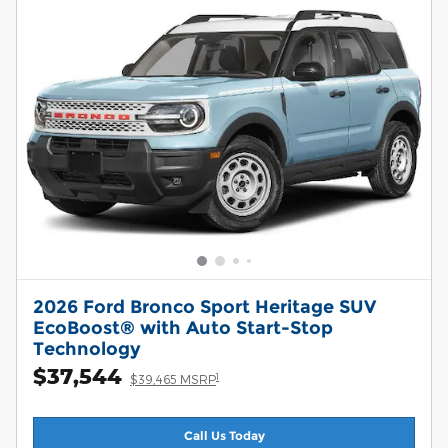
2026 Ford Bronco Sport Heritage SUV
EcoBoost® with Auto Start-Stop
Technology
$37,544
1
$39,465 MSRP
Call Us Today