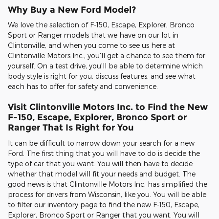
Why Buy a New Ford Model?
We love the selection of F-150, Escape, Explorer, Bronco
Sport or Ranger models that we have on our lot in
Clintonville, and when you come to see us here at
Clintonville Motors Inc., you'll get a chance to see them for
yourself. On a test drive, you'll be able to determine which
body style is right for you, discuss features, and see what
each has to offer for safety and convenience.
Visit Clintonville Motors Inc. to Find the New
F-150, Escape, Explorer, Bronco Sport or
Ranger That Is Right for You
It can be difficult to narrow down your search for a new
Ford. The first thing that you will have to do is decide the
type of car that you want. You will then have to decide
whether that model will fit your needs and budget. The
good news is that Clintonville Motors Inc. has simplified the
process for drivers from Wisconsin, like you. You will be able
to filter our inventory page to find the new F-150, Escape,
Explorer, Bronco Sport or Ranger that you want. You will