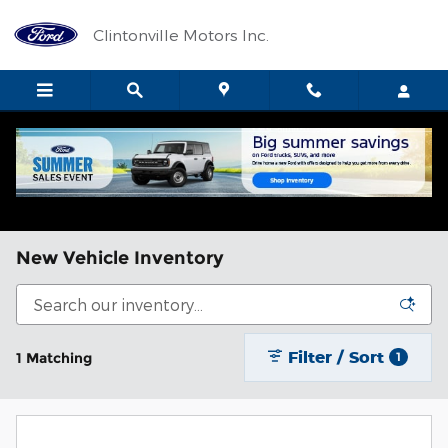
Skip to main content
Clintonville Motors Inc.
New Vehicle Inventory
Filter / Sort
1 Matching
1