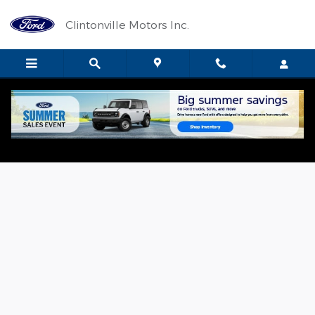
Skip to main content
Clintonville Motors Inc.
Value Your Trade