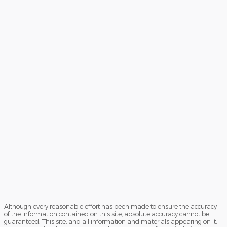
Although every reasonable effort has been made to ensure the accuracy
of the information contained on this site, absolute accuracy cannot be
guaranteed. This site, and all information and materials appearing on it,